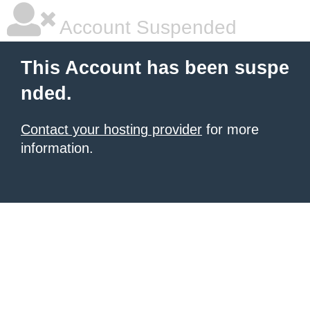
Account Suspended
This Account has been suspe
nded.
Contact your hosting provider
for more
information.